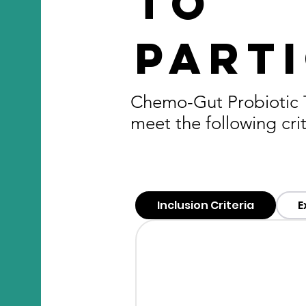
to
parti
Chemo-Gut Probiotic Tr
meet the following crit
Inclusion Criteria
E