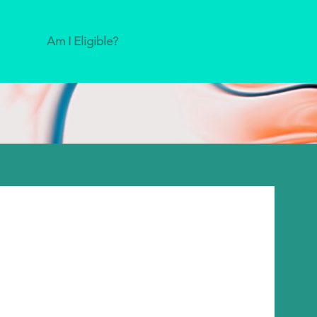
Am I Eligible?