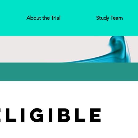
About the Trial
Study Team
Eligible