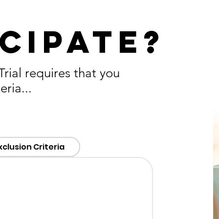
cipate?
ial requires that you
eria...
xclusion Criteria