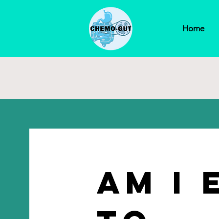
Home
Am I 